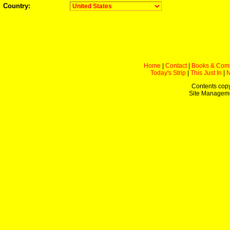
Country:
Home
|
Contact
|
Books & Com
Today's Strip
|
This Just In
|
Contents copy
Site Managem