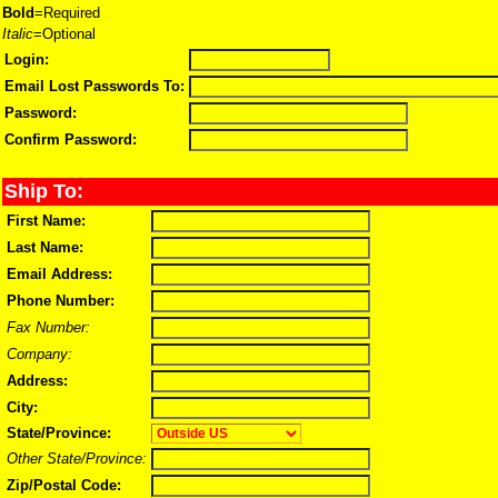
Bold
=Required
Italic
=Optional
Login:
Email Lost Passwords To:
Password:
Confirm Password:
Ship To:
First Name:
Last Name:
Email Address:
Phone Number:
Fax Number:
Company:
Address:
City:
State/Province:
Other State/Province:
Zip/Postal Code: