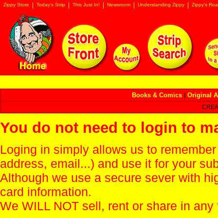
Zippy Store
Today's Strip
This Just In!
Newsroom
Understanding Zippy
Zippy's Roa
Books & Comics
|
Original A
CREA
You do not need to login to m
Loging in simply allows us to remember
address, email...) and use it for your s
Although we use a secure sever with hi
card information.
We WILL NOT sell, rent or share in any 