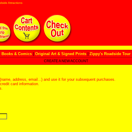
dside Attractions
Books & Comics
|
Original Art & Signed Prints
|
Zippy's Roadside Tour
CREATE A NEW ACCOUNT
(name, address, email...) and use it for your subsequent purchases.
redit card information.
s.