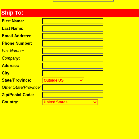
Ship To:
First Name:
Last Name:
Email Address:
Phone Number:
Fax Number:
Company:
Address:
City:
State/Province:
Other State/Province:
Zip/Postal Code:
Country: