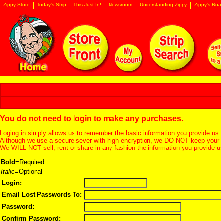
Zippy Store
Today's Strip
This Just In!
Newsroom
Understanding Zippy
Zippy's Roa
You do not need to login to make any purchases.
Loging in simply allows us to remember the basic information you provide us 
Although we use a secure sever with high encryption, we DO NOT keep your c
We WILL NOT sell, rent or share in any fashion the information you provide u
Bold
=Required
Italic
=Optional
Login:
Email Lost Passwords To:
Password:
Confirm Password: