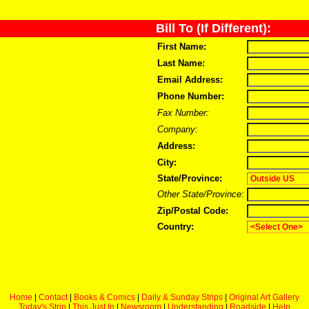
Bill To (If Different):
First Name:
Last Name:
Email Address:
Phone Number:
Fax Number:
Company:
Address:
City:
State/Province:
Other State/Province:
Zip/Postal Code:
Country:
Home
|
Contact
|
Books & Comics
|
Daily & Sunday Strips
|
Original Art Gallery
Today's Strip
|
This Just In
|
Newsroom
|
Understanding
|
Roadside
|
Help