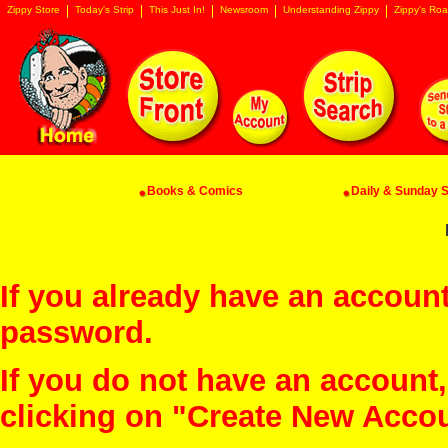
Zippy Store
Today's Strip
This Just In!
Newsroom
Understanding Zippy
Zippy's Roa
Books & Comics
Daily & Sunday St
If you already have an account
password.
If you do not have an account
clicking on "Create New Acco