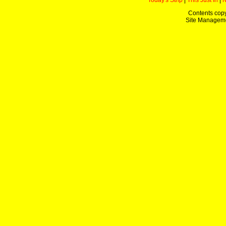
Today's Strip
|
This Just In
|
Contents copy
Site Managem