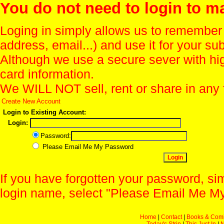
You do not need to login to m
Loging in simply allows us to remember
address, email...) and use it for your s
Although we use a secure sever with hi
card information.
We WILL NOT sell, rent or share in any 
Create New Account
Login to Existing Account:
Login:
Password:
Please Email Me My Password
If you have forgotten your password, sim
login name, select "Please Email Me My
Home
|
Contact
|
Books & Com