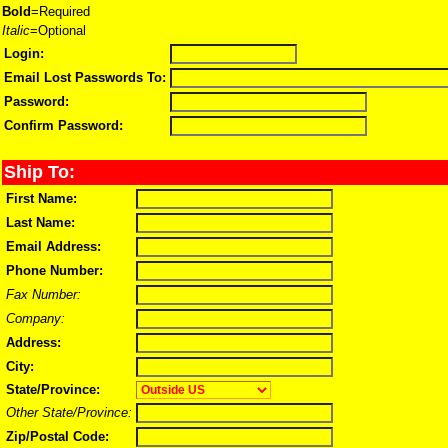
Bold
=Required
Italic
=Optional
Login:
Email Lost Passwords To:
Password:
Confirm Password:
Ship To:
First Name:
Last Name:
Email Address:
Phone Number:
Fax Number:
Company:
Address:
City:
State/Province:
Other State/Province:
Zip/Postal Code: