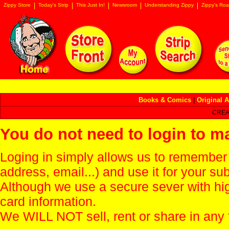
Zippy Store
Today's Strip
This Just In!
Newsroom
Understanding Zippy
Zippy's Roa
Books & Comics
|
Original A
CREA
You do not need to login to m
Loging in simply allows us to remember
address, email...) and use it for your s
Although we use a secure sever with hi
card information.
We WILL NOT sell, rent or share in any 