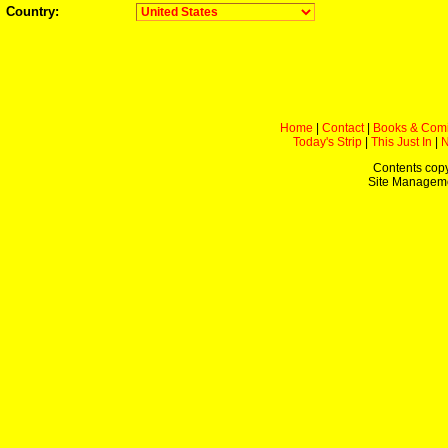
Country:
Home
|
Contact
|
Books & Com
Today's Strip
|
This Just In
|
Contents copy
Site Managem