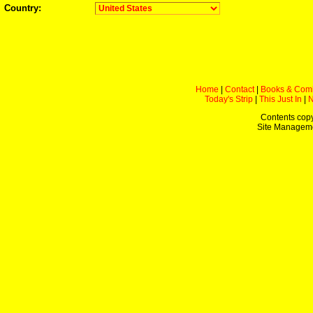
Country:
Home
|
Contact
|
Books & Com
Today's Strip
|
This Just In
|
Contents copy
Site Managem