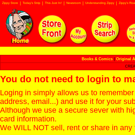
Zippy Store
Today's Strip
This Just In!
Newsroom
Understanding Zippy
Zippy's Roa
Books & Comics
|
Original A
CREA
You do not need to login to m
Loging in simply allows us to remember
address, email...) and use it for your s
Although we use a secure sever with hi
card information.
We WILL NOT sell, rent or share in any 