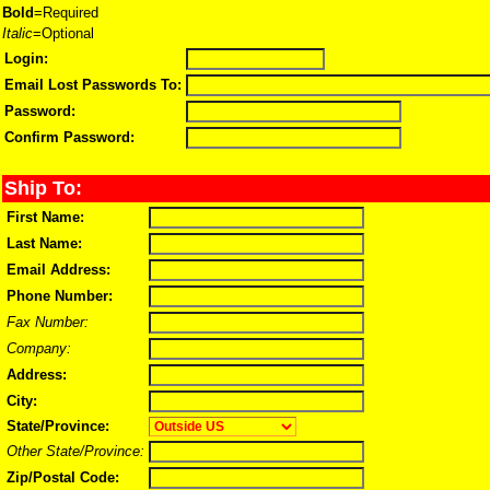
Bold
=Required
Italic
=Optional
Login:
Email Lost Passwords To:
Password:
Confirm Password:
Ship To:
First Name:
Last Name:
Email Address:
Phone Number:
Fax Number:
Company:
Address:
City:
State/Province:
Other State/Province:
Zip/Postal Code: