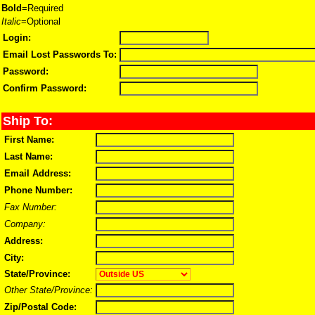
Bold
=Required
Italic
=Optional
Login:
Email Lost Passwords To:
Password:
Confirm Password:
Ship To:
First Name:
Last Name:
Email Address:
Phone Number:
Fax Number:
Company:
Address:
City:
State/Province:
Other State/Province:
Zip/Postal Code: