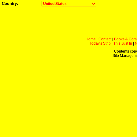
Country:
Home
|
Contact
|
Books & Com
Today's Strip
|
This Just In
|
Contents copy
Site Managem