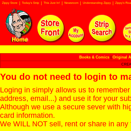
Zippy Store
Today's Strip
This Just In!
Newsroom
Understanding Zippy
Zippy's Roa
Books & Comics
|
Original A
CREA
You do not need to login to m
Loging in simply allows us to remember
address, email...) and use it for your s
Although we use a secure sever with hi
card information.
We WILL NOT sell, rent or share in any 