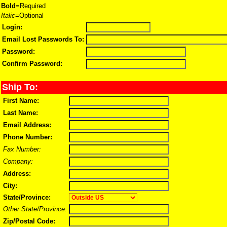
Bold
=Required
Italic
=Optional
Login:
Email Lost Passwords To:
Password:
Confirm Password:
Ship To:
First Name:
Last Name:
Email Address:
Phone Number:
Fax Number:
Company:
Address:
City:
State/Province:
Other State/Province:
Zip/Postal Code: