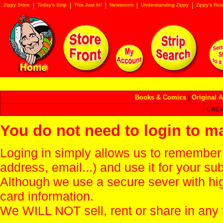
Zippy Store
Today's Strip
This Just In!
Newsroom
Understanding Zippy
Zippy's Roa
Books & Comics
|
Original A
CREA
You do not need to login to m
Loging in simply allows us to remember
address, email...) and use it for your s
Although we use a secure sever with hi
card information.
We WILL NOT sell, rent or share in any 