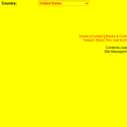
Country:
Home
|
Contact
|
Books & Com
Today's Strip
|
This Just In
|
Contents copy
Site Managem