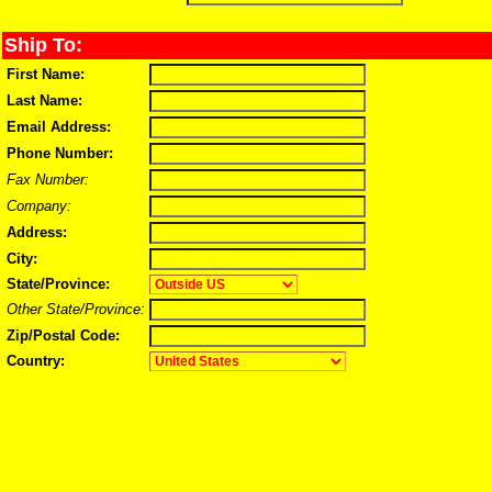
Ship To:
First Name:
Last Name:
Email Address:
Phone Number:
Fax Number:
Company:
Address:
City:
State/Province:
Other State/Province:
Zip/Postal Code:
Country: