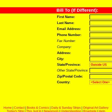
Bill To (If Different):
First Name:
Last Name:
Email Address:
Phone Number:
Fax Number:
Company:
Address:
City:
State/Province:
Other State/Province:
Zip/Postal Code:
Country:
Home
|
Contact
|
Books & Comics
|
Daily & Sunday Strips
|
Original Art Gallery
Today's Strip
|
This Just In
|
Newsroom
|
Understanding
|
Roadside
|
Help