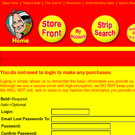
Zippy Store
Today's Strip
This Just In!
Newsroom
Understanding Zippy
Zippy's Roa
You do not need to login to make any purchases.
Loging in simply allows us to remember the basic information you provide us 
Although we use a secure sever with high encryption, we DO NOT keep your c
We WILL NOT sell, rent or share in any fashion the information you provide u
Bold
=Required
Italic
=Optional
Login:
Email Lost Passwords To:
Password:
Confirm Password: