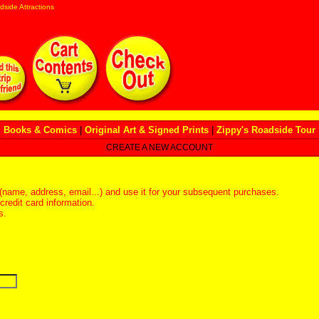
dside Attractions
Books & Comics
|
Original Art & Signed Prints
|
Zippy's Roadside Tour
CREATE A NEW ACCOUNT
(name, address, email...) and use it for your subsequent purchases.
redit card information.
s.