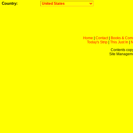
Country:
Home
|
Contact
|
Books & Com
Today's Strip
|
This Just In
|
Contents copy
Site Managem