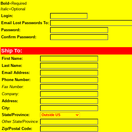
Bold
=Required
Italic
=Optional
Login:
Email Lost Passwords To:
Password:
Confirm Password:
Ship To:
First Name:
Last Name:
Email Address:
Phone Number:
Fax Number:
Company:
Address:
City:
State/Province:
Other State/Province:
Zip/Postal Code: