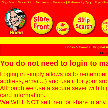
Zippy Store
Today's Strip
This Just In!
Newsroom
Understanding Zippy
Zippy's Roa
Books & Comics
|
Original A
CREA
You do not need to login to m
Loging in simply allows us to remember
address, email...) and use it for your s
Although we use a secure sever with hi
card information.
We WILL NOT sell, rent or share in any 