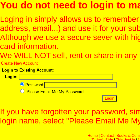
You do not need to login to m
Loging in simply allows us to remember
address, email...) and use it for your s
Although we use a secure sever with hi
card information.
We WILL NOT sell, rent or share in any 
Create New Account
Login to Existing Account:
Login:
Password:
Please Email Me My Password
If you have forgotten your password, sim
login name, select "Please Email Me My
Home
|
Contact
|
Books & Com