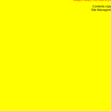
Today's Strip
|
This Just In
|
Contents copy
Site Managem