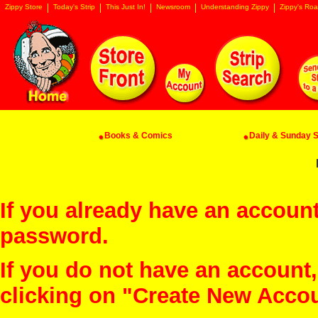
Zippy Store
Today's Strip
This Just In!
Newsroom
Understanding Zippy
Zippy's Roa
Books & Comics
Daily & Sunday St
If you already have an account
password.
If you do not have an account
clicking on "Create New Acco