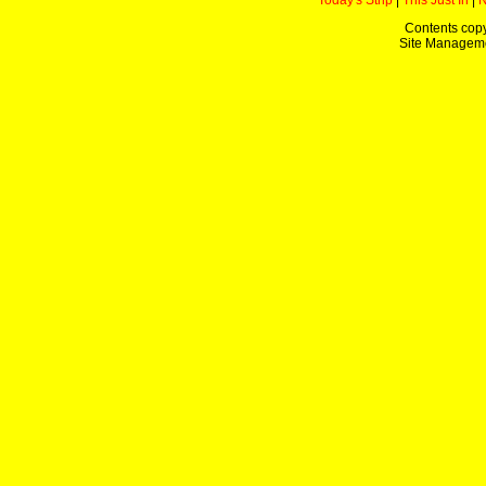
Today's Strip
|
This Just In
|
Contents copy
Site Managem