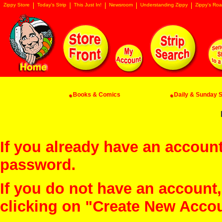
Zippy Store
Today's Strip
This Just In!
Newsroom
Understanding Zippy
Zippy's Roa
Books & Comics
Daily & Sunday St
If you already have an account
password.
If you do not have an account
clicking on "Create New Acco