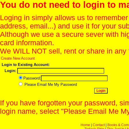
You do not need to login to m
Loging in simply allows us to remember
address, email...) and use it for your s
Although we use a secure sever with hi
card information.
We WILL NOT sell, rent or share in any 
Create New Account
Login to Existing Account:
Login:
Password:
Please Email Me My Password
If you have forgotten your password, sim
login name, select "Please Email Me My
Home
|
Contact
|
Books & Com