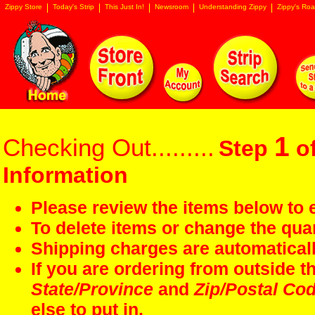
Zippy Store
Today's Strip
This Just In!
Newsroom
Understanding Zippy
Zippy's Roa
1
Checking Out.........
Step
of
Information
Please review the items below to e
To delete items or change the quan
Shipping charges are automaticall
If you are ordering from outside 
State/Province
and
Zip/Postal Co
else to put in.