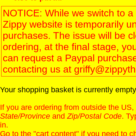
NOTICE: While we switch to a 
Zippy website is temporarily u
purchases. The issue will be 
ordering, at the final stage, 
can request a Paypal purchase 
contacting us at griffy@zippy
Your shopping basket is currently empty
If you are ordering from outside the US,
State/Province
and
Zip/Postal Code
. Ty
in.
Go to the "
cart content
" if you need to c