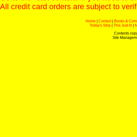
All credit card orders are subject to verif
Home
|
Contact
|
Books & Com
Today's Strip
|
This Just In
|
Contents copy
Site Managem