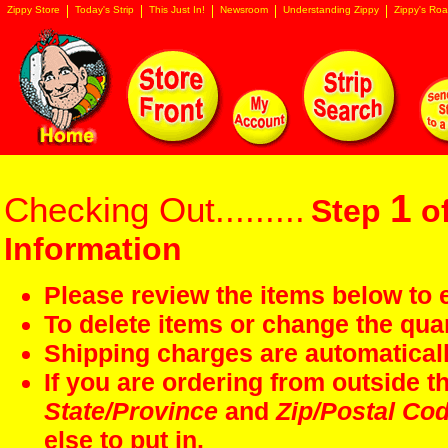
Zippy Store
Today's Strip
This Just In!
Newsroom
Understanding Zippy
Zippy's Roa
1
Checking Out.........
Step
of
Information
Please review the items below to e
To delete items or change the quan
Shipping charges are automaticall
If you are ordering from outside 
State/Province
and
Zip/Postal Co
else to put in.