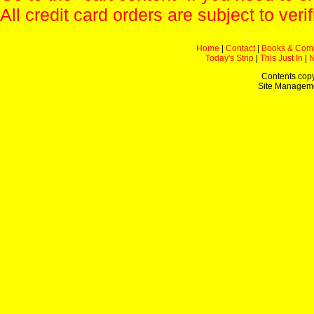
All credit card orders are subject to verif
Home
|
Contact
|
Books & Com
Today's Strip
|
This Just In
|
Contents copy
Site Managem