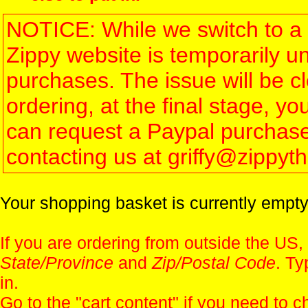
NOTICE: While we switch to a 
Zippy website is temporarily u
purchases. The issue will be 
ordering, at the final stage, 
can request a Paypal purchase 
contacting us at griffy@zippy
Your shopping basket is currently empty
If you are ordering from outside the US,
State/Province
and
Zip/Postal Code
. Ty
in.
Go to the "
cart content
" if you need to c