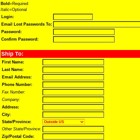
Bold
=Required
Italic
=Optional
Login:
Email Lost Passwords To:
Password:
Confirm Password:
Ship To:
First Name:
Last Name:
Email Address:
Phone Number:
Fax Number:
Company:
Address:
City:
State/Province:
Other State/Province:
Zip/Postal Code: