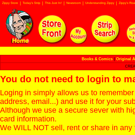
Zippy Store
Today's Strip
This Just In!
Newsroom
Understanding Zippy
Zippy's Roa
Books & Comics
|
Original A
CREA
You do not need to login to m
Loging in simply allows us to remember
address, email...) and use it for your s
Although we use a secure sever with hi
card information.
We WILL NOT sell, rent or share in any 