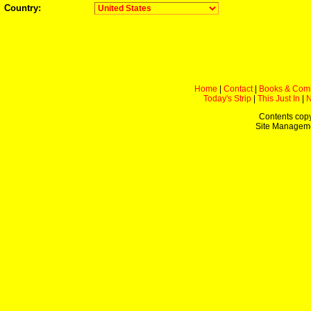
Country:
Home
|
Contact
|
Books & Com
Today's Strip
|
This Just In
|
Contents copy
Site Managem