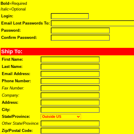
Bold
=Required
Italic
=Optional
Login:
Email Lost Passwords To:
Password:
Confirm Password:
Ship To:
First Name:
Last Name:
Email Address:
Phone Number:
Fax Number:
Company:
Address:
City:
State/Province:
Other State/Province:
Zip/Postal Code: