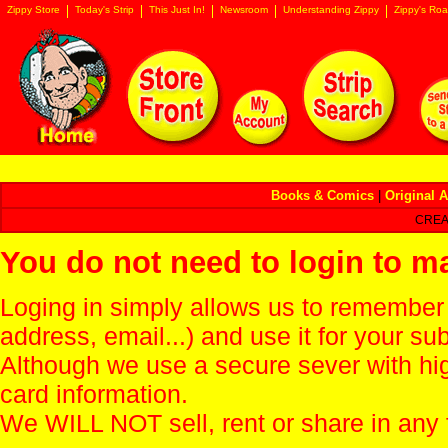
Zippy Store
Today's Strip
This Just In!
Newsroom
Understanding Zippy
Zippy's Roa
Books & Comics
|
Original A
CREA
You do not need to login to m
Loging in simply allows us to remember
address, email...) and use it for your s
Although we use a secure sever with hi
card information.
We WILL NOT sell, rent or share in any 