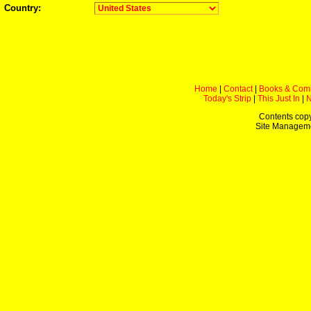
Country:
Home
|
Contact
|
Books & Com
Today's Strip
|
This Just In
|
Contents copy
Site Managem