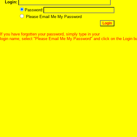
Login:
Password:
Please Email Me My Password
If you have forgotten your password, simply type in your
login name, select "Please Email Me My Password" and click on the Login b