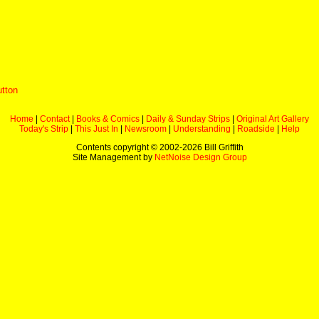
utton
Home
|
Contact
|
Books & Comics
|
Daily & Sunday Strips
|
Original Art Gallery
Today's Strip
|
This Just In
|
Newsroom
|
Understanding
|
Roadside
|
Help
Contents copyright © 2002-
2026 Bill Griffith
Site Management by
NetNoise Design Group