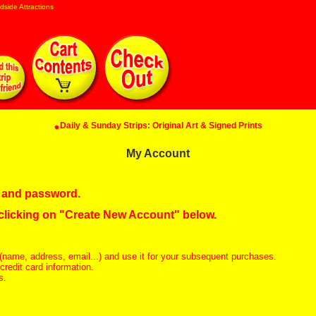
dside Attractions
Daily & Sunday Strips: Original Art & Signed Prints
My Account
in and password.
 clicking on "Create New Account" below.
(name, address, email...) and use it for your subsequent purchases.
redit card information.
s.