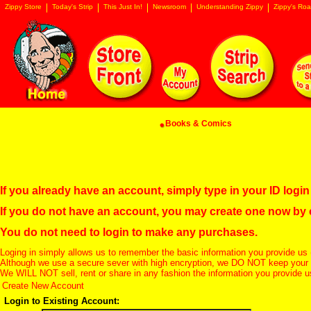
Zippy Store
Today's Strip
This Just In!
Newsroom
Understanding Zippy
Zippy's Roa
Books & Comics
If you already have an account, simply type in your ID log
If you do not have an account, you may create one now by
You do not need to login to make any purchases.
Loging in simply allows us to remember the basic information you provide us 
Although we use a secure sever with high encryption, we DO NOT keep your c
We WILL NOT sell, rent or share in any fashion the information you provide u
Create New Account
Login to Existing Account: