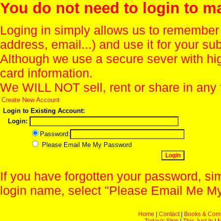
You do not need to login to m
Loging in simply allows us to remember
address, email...) and use it for your s
Although we use a secure sever with hi
card information.
We WILL NOT sell, rent or share in any 
Create New Account
Login to Existing Account:
Login:
Password:
Please Email Me My Password
If you have forgotten your password, sim
login name, select "Please Email Me My
Home
|
Contact
|
Books & Com