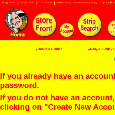
Zippy Store
Today's Strip
This Just In!
Newsroom
Understanding Zippy
Zippy's Roa
Books & Comics
Daily & Sunday St
If you already have an account
password.
If you do not have an account
clicking on "Create New Acco