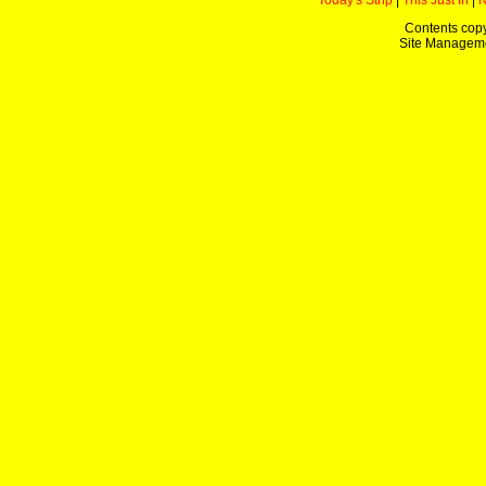
Today's Strip
|
This Just In
|
Contents copy
Site Managem