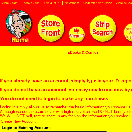
Zippy Store
Today's Strip
This Just In!
Newsroom
Understanding Zippy
Zippy's Roa
Books & Comics
If you already have an account, simply type in your ID log
If you do not have an account, you may create one now by
You do not need to login to make any purchases.
Loging in simply allows us to remember the basic information you provide us 
Although we use a secure sever with high encryption, we DO NOT keep your c
We WILL NOT sell, rent or share in any fashion the information you provide u
Create New Account
Login to Existing Account: