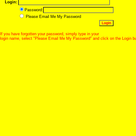
Login:
Password:
Please Email Me My Password
If you have forgotten your password, simply type in your
login name, select "Please Email Me My Password" and click on the Login b