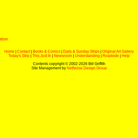
utton
Home
|
Contact
|
Books & Comics
|
Daily & Sunday Strips
|
Original Art Gallery
Today's Strip
|
This Just In
|
Newsroom
|
Understanding
|
Roadside
|
Help
Contents copyright © 2002-
2026 Bill Griffith
Site Management by
NetNoise Design Group