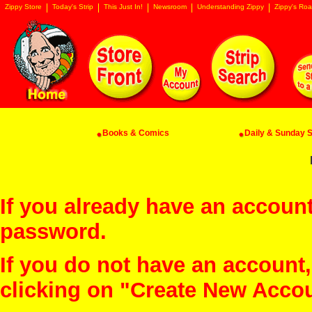
Zippy Store
Today's Strip
This Just In!
Newsroom
Understanding Zippy
Zippy's Roa
Books & Comics
Daily & Sunday St
If you already have an account
password.
If you do not have an account
clicking on "Create New Acco