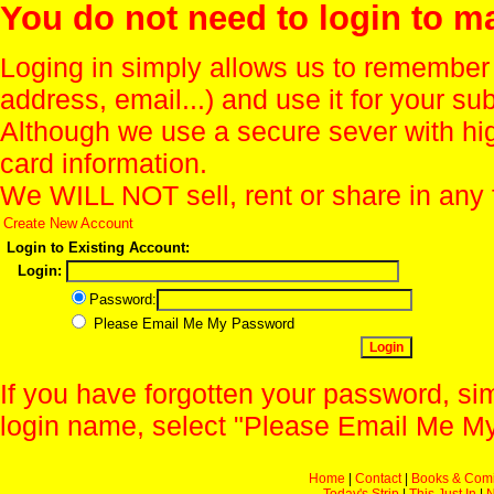
You do not need to login to m
Loging in simply allows us to remember
address, email...) and use it for your s
Although we use a secure sever with hi
card information.
We WILL NOT sell, rent or share in any 
Create New Account
Login to Existing Account:
Login:
Password:
Please Email Me My Password
If you have forgotten your password, sim
login name, select "Please Email Me My
Home
|
Contact
|
Books & Com