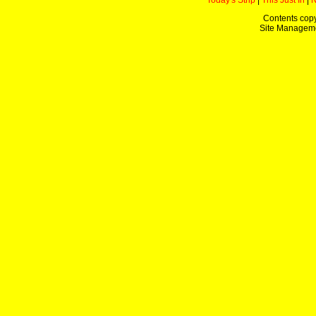
Today's Strip
|
This Just In
|
Contents copy
Site Managem