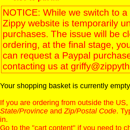
NOTICE: While we switch to a 
Zippy website is temporarily u
purchases. The issue will be 
ordering, at the final stage, 
can request a Paypal purchase 
contacting us at griffy@zippy
Your shopping basket is currently empty
If you are ordering from outside the US,
State/Province
and
Zip/Postal Code
. Ty
in.
Go to the "
cart content
" if you need to c