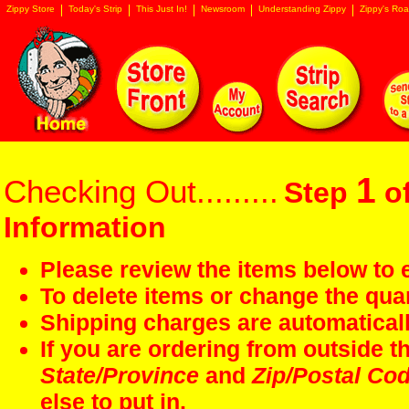
Zippy Store
Today's Strip
This Just In!
Newsroom
Understanding Zippy
Zippy's Roa
1
Checking Out.........
Step
of
Information
Please review the items below to e
To delete items or change the quan
Shipping charges are automaticall
If you are ordering from outside 
State/Province
and
Zip/Postal Co
else to put in.