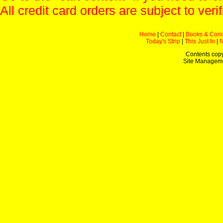
All credit card orders are subject to verif
Home
|
Contact
|
Books & Com
Today's Strip
|
This Just In
|
Contents copy
Site Managem