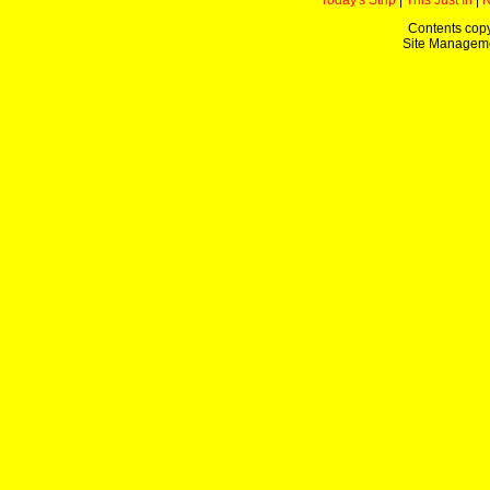
Today's Strip
|
This Just In
|
Contents copy
Site Managem