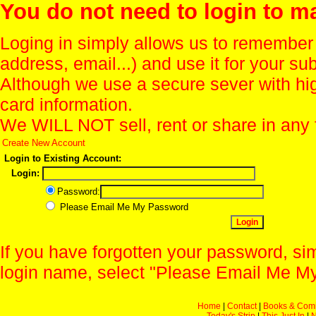
You do not need to login to m
Loging in simply allows us to remember
address, email...) and use it for your s
Although we use a secure sever with hi
card information.
We WILL NOT sell, rent or share in any 
Create New Account
Login to Existing Account:
Login:
Password:
Please Email Me My Password
If you have forgotten your password, sim
login name, select "Please Email Me My
Home
|
Contact
|
Books & Com