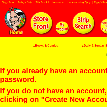
Zippy Store
Today's Strip
This Just In!
Newsroom
Understanding Zippy
Zippy's Roa
Books & Comics
Daily & Sunday St
If you already have an account
password.
If you do not have an account
clicking on "Create New Acco