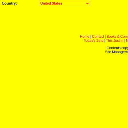
Country:
Home
|
Contact
|
Books & Com
Today's Strip
|
This Just In
|
Contents copy
Site Managem