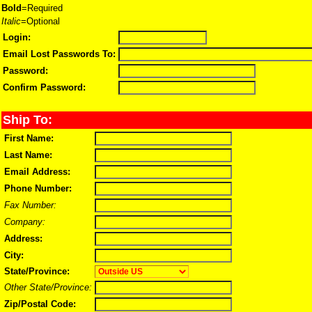
Bold
=Required
Italic
=Optional
Login:
Email Lost Passwords To:
Password:
Confirm Password:
Ship To:
First Name:
Last Name:
Email Address:
Phone Number:
Fax Number:
Company:
Address:
City:
State/Province:
Other State/Province:
Zip/Postal Code: