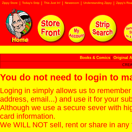
Zippy Store
Today's Strip
This Just In!
Newsroom
Understanding Zippy
Zippy's Roa
Books & Comics
|
Original A
CREA
You do not need to login to m
Loging in simply allows us to remember
address, email...) and use it for your s
Although we use a secure sever with hi
card information.
We WILL NOT sell, rent or share in any 