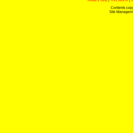
Today's Strip
|
This Just In
|
Contents copy
Site Managem