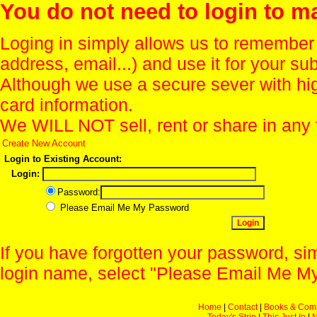
You do not need to login to m
Loging in simply allows us to remember
address, email...) and use it for your s
Although we use a secure sever with hi
card information.
We WILL NOT sell, rent or share in any 
Create New Account
Login to Existing Account:
Login:
Password:
Please Email Me My Password
If you have forgotten your password, sim
login name, select "Please Email Me My
Home
|
Contact
|
Books & Com