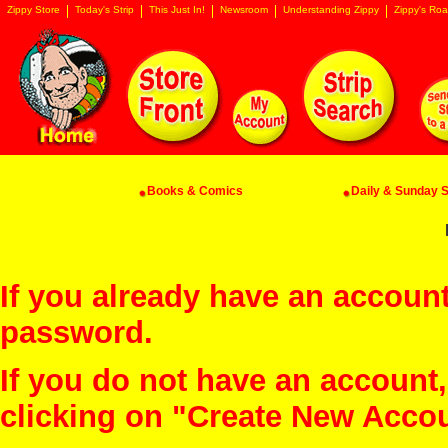
Zippy Store
Today's Strip
This Just In!
Newsroom
Understanding Zippy
Zippy's Roa
Books & Comics
Daily & Sunday St
If you already have an account
password.
If you do not have an account
clicking on "Create New Acco