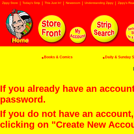
Zippy Store
Today's Strip
This Just In!
Newsroom
Understanding Zippy
Zippy's Roa
Books & Comics
Daily & Sunday St
If you already have an account
password.
If you do not have an account
clicking on "Create New Acco