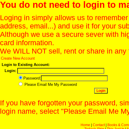
You do not need to login to m
Loging in simply allows us to remember
address, email...) and use it for your s
Although we use a secure sever with hi
card information.
We WILL NOT sell, rent or share in any 
Create New Account
Login to Existing Account:
Login:
Password:
Please Email Me My Password
If you have forgotten your password, sim
login name, select "Please Email Me My
Home
|
Contact
|
Books & Com