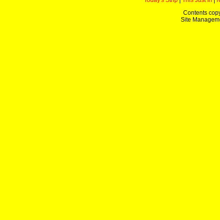
Today's Strip
|
This Just In
|
Contents copy
Site Managem