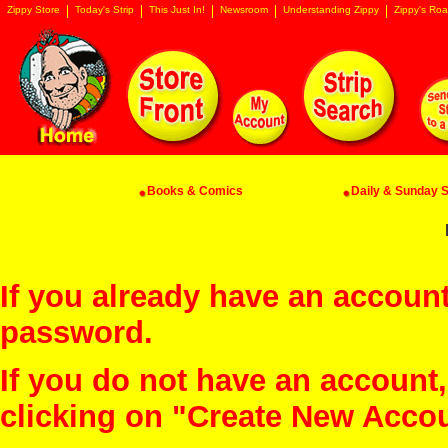
Zippy Store
Today's Strip
This Just In!
Newsroom
Understanding Zippy
Zippy's Roa
Books & Comics
Daily & Sunday St
If you already have an account
password.
If you do not have an account
clicking on "Create New Acco