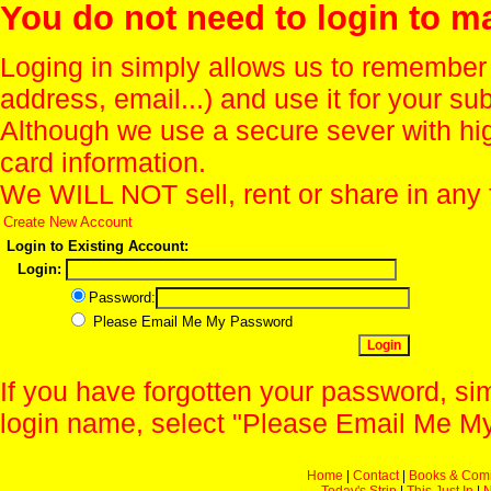
You do not need to login to m
Loging in simply allows us to remember
address, email...) and use it for your s
Although we use a secure sever with hi
card information.
We WILL NOT sell, rent or share in any 
Create New Account
Login to Existing Account:
Login:
Password:
Please Email Me My Password
If you have forgotten your password, sim
login name, select "Please Email Me My
Home
|
Contact
|
Books & Com