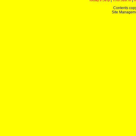
Today's Strip
|
This Just In
|
Contents copy
Site Managem