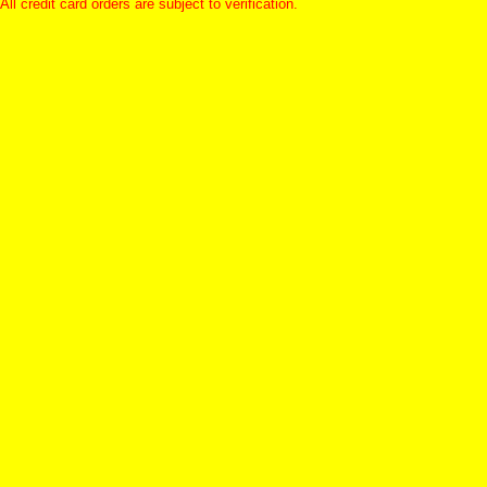
All credit card orders are subject to verification.