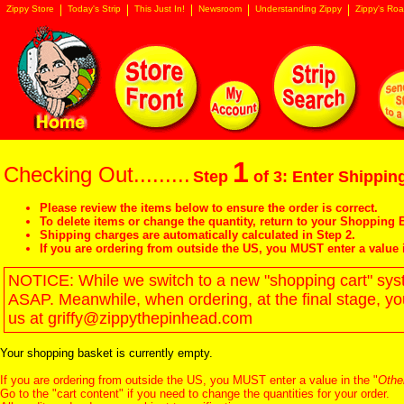
Zippy Store
Today's Strip
This Just In!
Newsroom
Understanding Zippy
Zippy's Roa
1
Checking Out.........
Step
of 3: Enter Shipping
Please review the items below to ensure the order is correct.
To delete items or change the quantity, return to your
Shopping B
Shipping charges are automatically calculated in Step 2.
If you are ordering from outside the US, you MUST enter a value 
NOTICE: While we switch to a new "shopping cart" syste
ASAP. Meanwhile, when ordering, at the final stage, y
us at griffy@zippythepinhead.com
Your shopping basket is currently empty.
If you are ordering from outside the US, you MUST enter a value in the "
Othe
Go to the "
cart content
" if you need to change the quantities for your order.