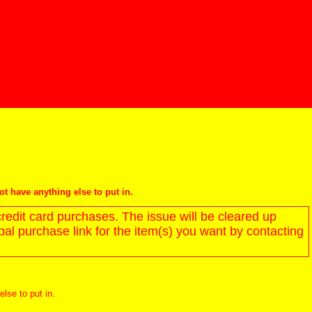
not have anything else to put in.
redit card purchases. The issue will be cleared up
l purchase link for the item(s) you want by contacting
else to put in.