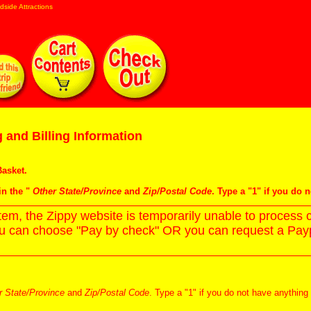
dside Attractions
 and Billing Information
asket
.
in the "
Other State/Province
and
Zip/Postal Code
. Type a "1" if you do 
m, the Zippy website is temporarily unable to process c
ou can choose "Pay by check" OR you can request a Paypa
r State/Province
and
Zip/Postal Code
. Type a "1" if you do not have anything 