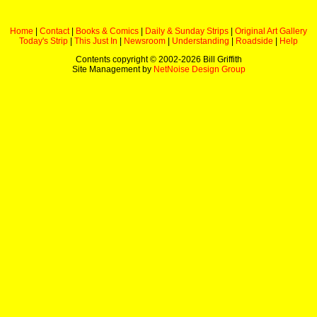
Home
|
Contact
|
Books & Comics
|
Daily & Sunday Strips
|
Original Art Gallery
Today's Strip
|
This Just In
|
Newsroom
|
Understanding
|
Roadside
|
Help
Contents copyright © 2002-
2026 Bill Griffith
Site Management by
NetNoise Design Group