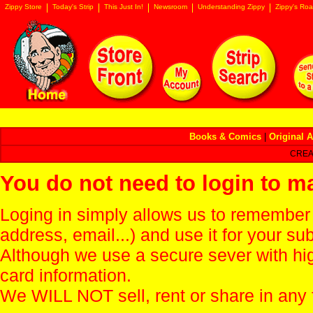
Zippy Store
Today's Strip
This Just In!
Newsroom
Understanding Zippy
Zippy's Roa
Books & Comics
|
Original A
CREA
You do not need to login to m
Loging in simply allows us to remember
address, email...) and use it for your s
Although we use a secure sever with hi
card information.
We WILL NOT sell, rent or share in any 