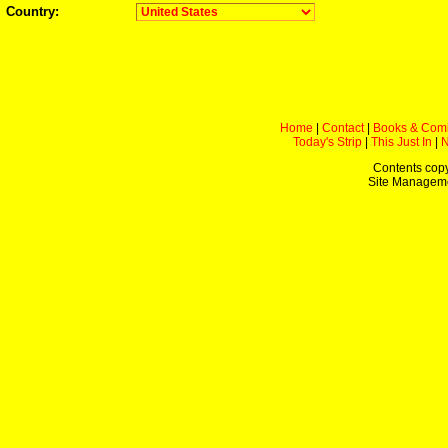
Country:
Home
|
Contact
|
Books & Com
Today's Strip
|
This Just In
|
Contents copy
Site Managem