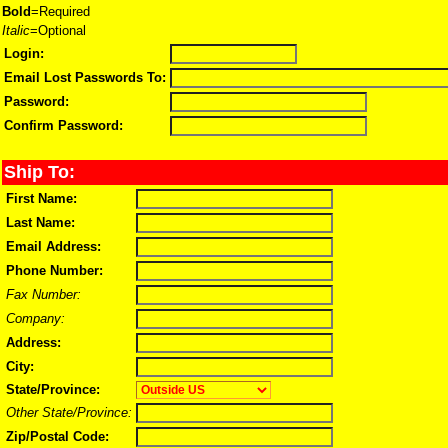
Bold
=Required
Italic
=Optional
Login:
Email Lost Passwords To:
Password:
Confirm Password:
Ship To:
First Name:
Last Name:
Email Address:
Phone Number:
Fax Number:
Company:
Address:
City:
State/Province:
Other State/Province:
Zip/Postal Code: