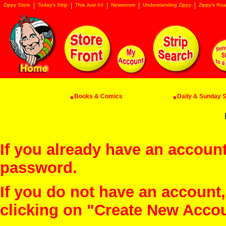
Zippy Store
Today's Strip
This Just In!
Newsroom
Understanding Zippy
Zippy's Roa
Books & Comics
Daily & Sunday St
If you already have an account
password.
If you do not have an account
clicking on "Create New Acco