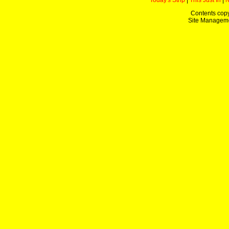
Today's Strip
|
This Just In
|
Contents copy
Site Managem