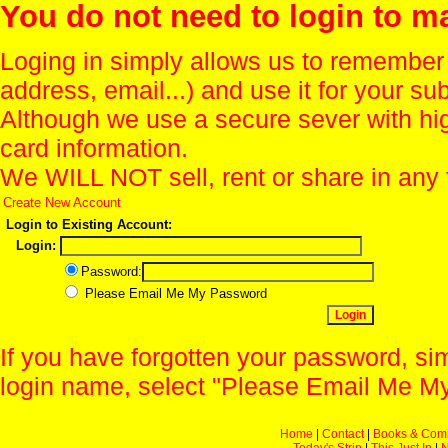
You do not need to login to m
Loging in simply allows us to remember
address, email...) and use it for your s
Although we use a secure sever with hi
card information.
We WILL NOT sell, rent or share in any 
Create New Account
Login to Existing Account:
Login:
Password:
Please Email Me My Password
If you have forgotten your password, sim
login name, select "Please Email Me My
Home
|
Contact
|
Books & Com