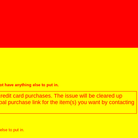
not have anything else to put in.
redit card purchases. The issue will be cleared up
l purchase link for the item(s) you want by contacting
else to put in.