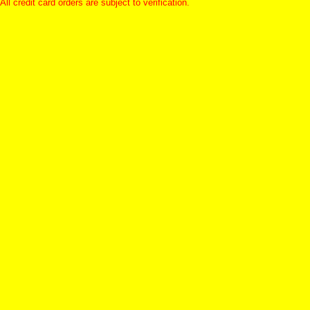
All credit card orders are subject to verification.