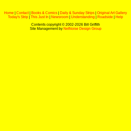
Home
|
Contact
|
Books & Comics
|
Daily & Sunday Strips
|
Original Art Gallery
Today's Strip
|
This Just In
|
Newsroom
|
Understanding
|
Roadside
|
Help
Contents copyright © 2002-
2026 Bill Griffith
Site Management by
NetNoise Design Group