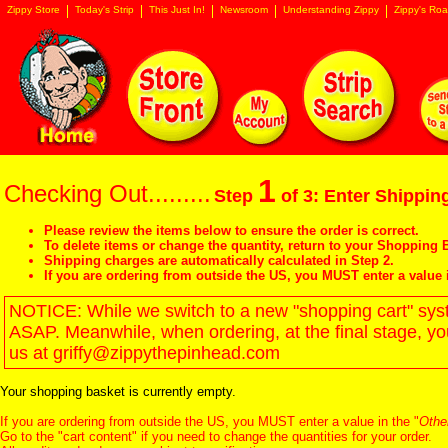
Zippy Store
Today's Strip
This Just In!
Newsroom
Understanding Zippy
Zippy's Roa
1
Checking Out.........
Step
of 3: Enter Shipping
Please review the items below to ensure the order is correct.
To delete items or change the quantity, return to your
Shopping B
Shipping charges are automatically calculated in Step 2.
If you are ordering from outside the US, you MUST enter a value 
NOTICE: While we switch to a new "shopping cart" syste
ASAP. Meanwhile, when ordering, at the final stage, y
us at griffy@zippythepinhead.com
Your shopping basket is currently empty.
If you are ordering from outside the US, you MUST enter a value in the "
Othe
Go to the "
cart content
" if you need to change the quantities for your order.