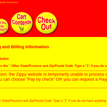
dside Attractions
 and Billing Information
asket
.
in the "
Other State/Province
and
Zip/Postal Code
. Type a "1" if you do 
m, the Zippy website is temporarily unable to process c
ou can choose "Pay by check" OR you can request a Paypa
r State/Province
and
Zip/Postal Code
. Type a "1" if you do not have anything 