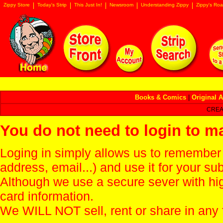
Zippy Store
Today's Strip
This Just In!
Newsroom
Understanding Zippy
Zippy's Roa
Books & Comics
|
Original A
CREA
You do not need to login to m
Loging in simply allows us to remember
address, email...) and use it for your s
Although we use a secure sever with hi
card information.
We WILL NOT sell, rent or share in any 