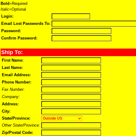
Bold
=Required
Italic
=Optional
Login:
Email Lost Passwords To:
Password:
Confirm Password:
Ship To:
First Name:
Last Name:
Email Address:
Phone Number:
Fax Number:
Company:
Address:
City:
State/Province:
Other State/Province:
Zip/Postal Code: