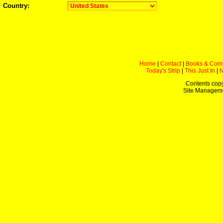
Country:
Home
|
Contact
|
Books & Com
Today's Strip
|
This Just In
|
Contents copy
Site Managem