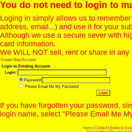
You do not need to login to m
Loging in simply allows us to remember
address, email...) and use it for your s
Although we use a secure sever with hi
card information.
We WILL NOT sell, rent or share in any 
Create New Account
Login to Existing Account:
Login:
Password:
Please Email Me My Password
If you have forgotten your password, sim
login name, select "Please Email Me My
Home
|
Contact
|
Books & Com