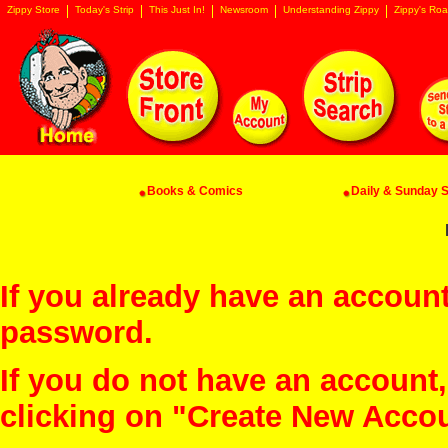
Zippy Store
Today's Strip
This Just In!
Newsroom
Understanding Zippy
Zippy's Roa
Books & Comics
Daily & Sunday St
If you already have an account
password.
If you do not have an account
clicking on "Create New Acco