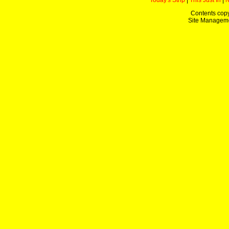
Today's Strip
|
This Just In
|
Contents copy
Site Managem