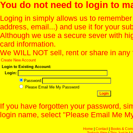
You do not need to login to m
Loging in simply allows us to remember
address, email...) and use it for your s
Although we use a secure sever with hi
card information.
We WILL NOT sell, rent or share in any 
Create New Account
Login to Existing Account:
Login:
Password:
Please Email Me My Password
If you have forgotten your password, sim
login name, select "Please Email Me My
Home
|
Contact
|
Books & Com