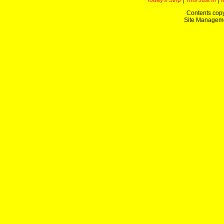
Today's Strip
|
This Just In
|
Contents copy
Site Managem