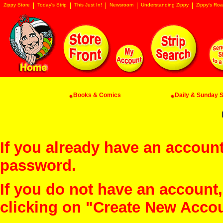
Zippy Store
Today's Strip
This Just In!
Newsroom
Understanding Zippy
Zippy's Roa
Books & Comics
Daily & Sunday St
If you already have an account
password.
If you do not have an account
clicking on "Create New Acco