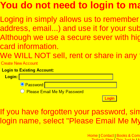
You do not need to login to m
Loging in simply allows us to remember
address, email...) and use it for your s
Although we use a secure sever with hi
card information.
We WILL NOT sell, rent or share in any 
Create New Account
Login to Existing Account:
Login:
Password:
Please Email Me My Password
If you have forgotten your password, sim
login name, select "Please Email Me My
Home
|
Contact
|
Books & Com