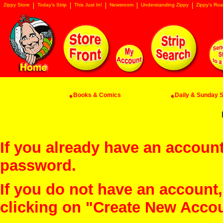
Zippy Store
Today's Strip
This Just In!
Newsroom
Understanding Zippy
Zippy's Roa
Books & Comics
Daily & Sunday St
If you already have an account
password.
If you do not have an account
clicking on "Create New Acco