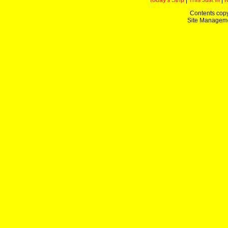
Today's Strip
|
This Just In
|
Contents copy
Site Managem