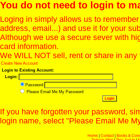
You do not need to login to m
Loging in simply allows us to remember
address, email...) and use it for your s
Although we use a secure sever with hi
card information.
We WILL NOT sell, rent or share in any 
Create New Account
Login to Existing Account:
Login:
Password:
Please Email Me My Password
If you have forgotten your password, sim
login name, select "Please Email Me My
Home
|
Contact
|
Books & Com