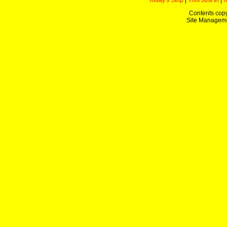
Today's Strip
|
This Just In
|
Contents copy
Site Managem