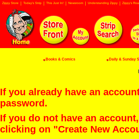
Zippy Store
Today's Strip
This Just In!
Newsroom
Understanding Zippy
Zippy's Roa
Books & Comics
Daily & Sunday St
If you already have an account
password.
If you do not have an account
clicking on "Create New Acco