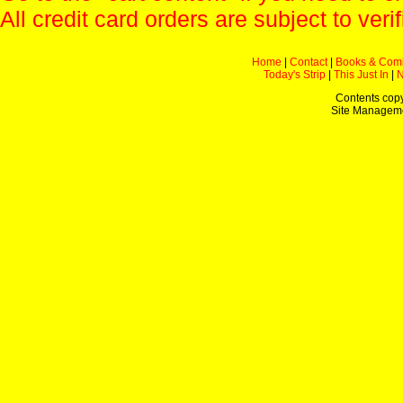
All credit card orders are subject to verif
Home
|
Contact
|
Books & Com
Today's Strip
|
This Just In
|
Contents copy
Site Managem