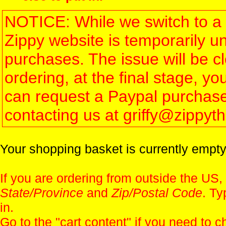
NOTICE: While we switch to a 
Zippy website is temporarily u
purchases. The issue will be 
ordering, at the final stage, 
can request a Paypal purchase 
contacting us at griffy@zippy
Your shopping basket is currently empty
If you are ordering from outside the US,
State/Province
and
Zip/Postal Code
. Ty
in.
Go to the "
cart content
" if you need to c