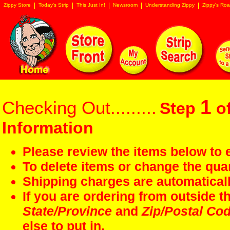
Zippy Store
Today's Strip
This Just In!
Newsroom
Understanding Zippy
Zippy's Roa
1
Checking Out.........
Step
of
Information
Please review the items below to e
To delete items or change the quan
Shipping charges are automaticall
If you are ordering from outside 
State/Province
and
Zip/Postal Co
else to put in.