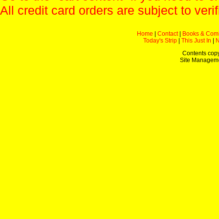
All credit card orders are subject to verif
Home
|
Contact
|
Books & Com
Today's Strip
|
This Just In
|
Contents copy
Site Managem