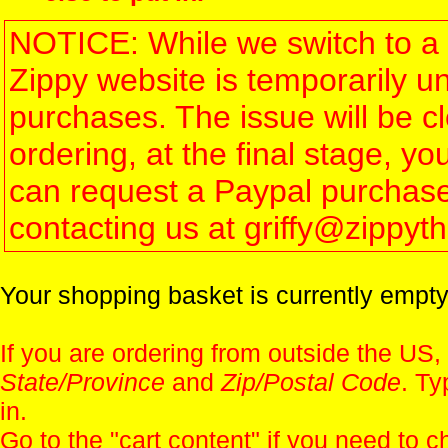
NOTICE: While we switch to a 
Zippy website is temporarily u
purchases. The issue will be 
ordering, at the final stage, 
can request a Paypal purchase 
contacting us at griffy@zippy
Your shopping basket is currently empty
If you are ordering from outside the US,
State/Province
and
Zip/Postal Code
. Ty
in.
Go to the "
cart content
" if you need to c