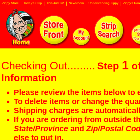
Zippy Store
Today's Strip
This Just In!
Newsroom
Understanding Zippy
Zippy's Roa
1
Checking Out.........
Step
of
Information
Please review the items below to e
To delete items or change the quan
Shipping charges are automaticall
If you are ordering from outside 
State/Province
and
Zip/Postal Co
else to put in.