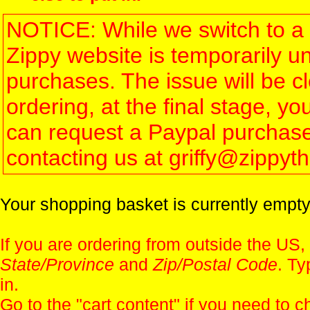
NOTICE: While we switch to a 
Zippy website is temporarily u
purchases. The issue will be 
ordering, at the final stage, 
can request a Paypal purchase 
contacting us at griffy@zippy
Your shopping basket is currently empty
If you are ordering from outside the US,
State/Province
and
Zip/Postal Code
. Ty
in.
Go to the "
cart content
" if you need to c