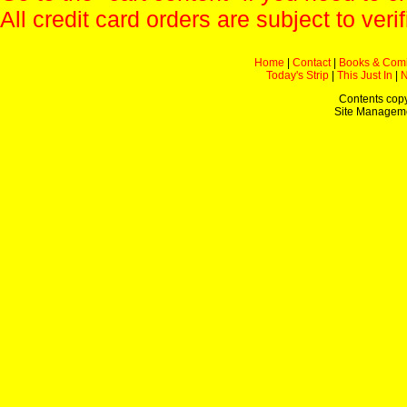
All credit card orders are subject to verif
Home
|
Contact
|
Books & Com
Today's Strip
|
This Just In
|
Contents copy
Site Managem