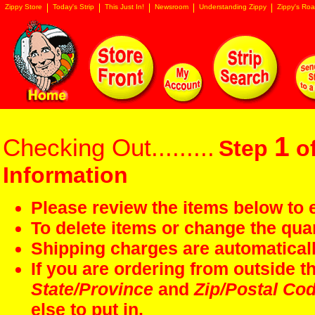
Zippy Store
Today's Strip
This Just In!
Newsroom
Understanding Zippy
Zippy's Roa
1
Checking Out.........
Step
of
Information
Please review the items below to e
To delete items or change the quan
Shipping charges are automaticall
If you are ordering from outside 
State/Province
and
Zip/Postal Co
else to put in.