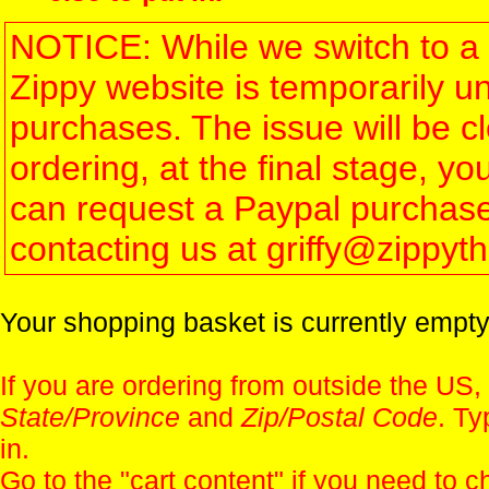
NOTICE: While we switch to a 
Zippy website is temporarily u
purchases. The issue will be 
ordering, at the final stage, 
can request a Paypal purchase 
contacting us at griffy@zippy
Your shopping basket is currently empty
If you are ordering from outside the US,
State/Province
and
Zip/Postal Code
. Ty
in.
Go to the "
cart content
" if you need to c