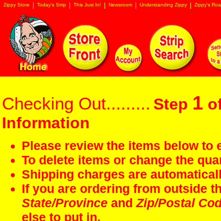
Zippy Store
Today's Strip
This Just In!
Newsroom
Understanding Zippy
Zippy's Roa
1
Checking Out.........
Step
of
Information
Please review the items below to e
To delete items or change the quan
Shipping charges are automaticall
If you are ordering from outside 
State/Province
and
Zip/Postal Co
else to put in.