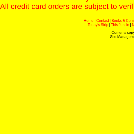
All credit card orders are subject to verif
Home
|
Contact
|
Books & Com
Today's Strip
|
This Just In
|
Contents copy
Site Managem