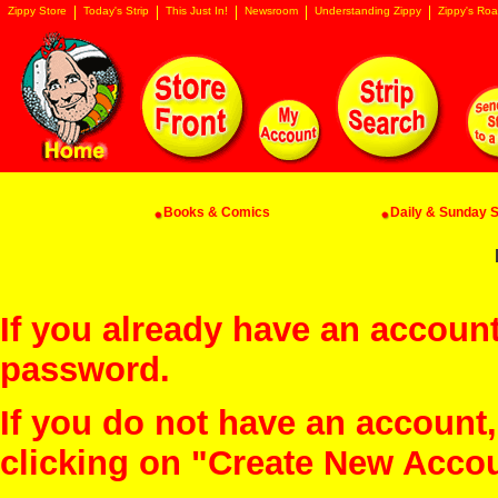
Zippy Store
Today's Strip
This Just In!
Newsroom
Understanding Zippy
Zippy's Roa
Books & Comics
Daily & Sunday St
If you already have an account
password.
If you do not have an account
clicking on "Create New Acco