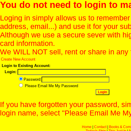
You do not need to login to m
Loging in simply allows us to remember
address, email...) and use it for your s
Although we use a secure sever with hi
card information.
We WILL NOT sell, rent or share in any 
Create New Account
Login to Existing Account:
Login:
Password:
Please Email Me My Password
If you have forgotten your password, sim
login name, select "Please Email Me My
Home
|
Contact
|
Books & Com