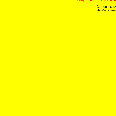
Today's Strip
|
This Just In
|
Contents copy
Site Managem