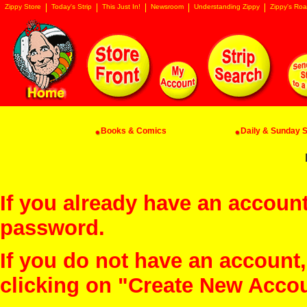
Zippy Store
Today's Strip
This Just In!
Newsroom
Understanding Zippy
Zippy's Roa
Books & Comics
Daily & Sunday St
If you already have an account
password.
If you do not have an account
clicking on "Create New Acco