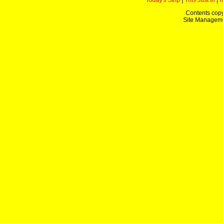
Today's Strip
|
This Just In
|
Contents copy
Site Managem