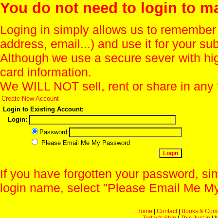
You do not need to login to m
Loging in simply allows us to remember
address, email...) and use it for your s
Although we use a secure sever with hi
card information.
We WILL NOT sell, rent or share in any 
Create New Account
Login to Existing Account:
Login:
Password:
Please Email Me My Password
If you have forgotten your password, sim
login name, select "Please Email Me My
Home
|
Contact
|
Books & Com