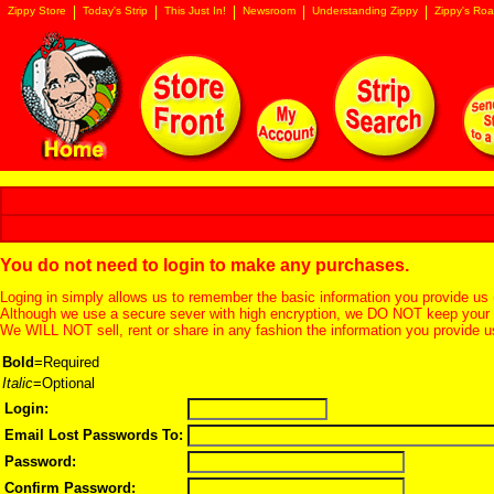
Zippy Store
Today's Strip
This Just In!
Newsroom
Understanding Zippy
Zippy's Roa
You do not need to login to make any purchases.
Loging in simply allows us to remember the basic information you provide us 
Although we use a secure sever with high encryption, we DO NOT keep your c
We WILL NOT sell, rent or share in any fashion the information you provide u
Bold
=Required
Italic
=Optional
Login:
Email Lost Passwords To:
Password:
Confirm Password: