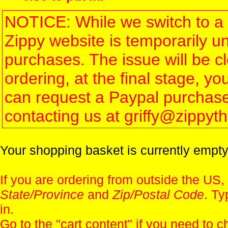
NOTICE: While we switch to a 
Zippy website is temporarily u
purchases. The issue will be 
ordering, at the final stage, 
can request a Paypal purchase 
contacting us at griffy@zippy
Your shopping basket is currently empty
If you are ordering from outside the US,
State/Province
and
Zip/Postal Code
. Ty
in.
Go to the "
cart content
" if you need to c