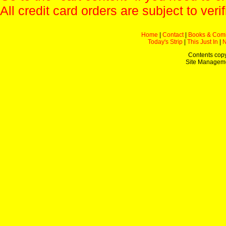
All credit card orders are subject to verif
Home
|
Contact
|
Books & Com
Today's Strip
|
This Just In
|
Contents copy
Site Managem