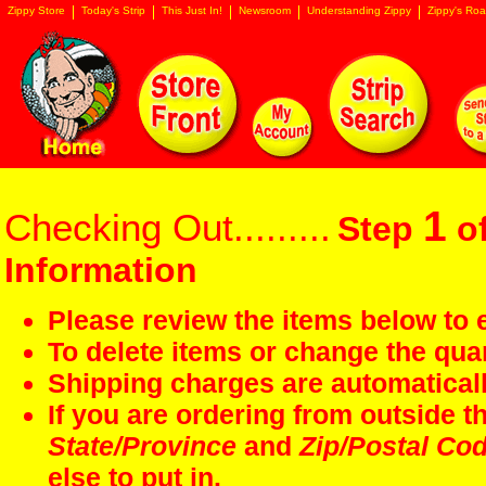
Zippy Store
Today's Strip
This Just In!
Newsroom
Understanding Zippy
Zippy's Roa
1
Checking Out.........
Step
of
Information
Please review the items below to e
To delete items or change the quan
Shipping charges are automaticall
If you are ordering from outside 
State/Province
and
Zip/Postal Co
else to put in.