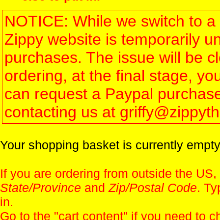
NOTICE: While we switch to a 
Zippy website is temporarily u
purchases. The issue will be 
ordering, at the final stage, 
can request a Paypal purchase 
contacting us at griffy@zippy
Your shopping basket is currently empty
If you are ordering from outside the US,
State/Province
and
Zip/Postal Code
. Ty
in.
Go to the "
cart content
" if you need to c