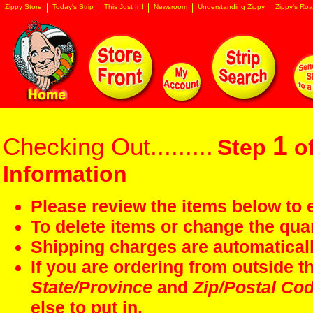
Zippy Store
Today's Strip
This Just In!
Newsroom
Understanding Zippy
Zippy's Roa
1
Checking Out.........
Step
of
Information
Please review the items below to e
To delete items or change the quan
Shipping charges are automaticall
If you are ordering from outside 
State/Province
and
Zip/Postal Co
else to put in.