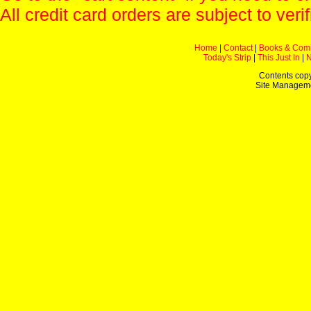
All credit card orders are subject to verif
Home
|
Contact
|
Books & Com
Today's Strip
|
This Just In
|
Contents copy
Site Managem