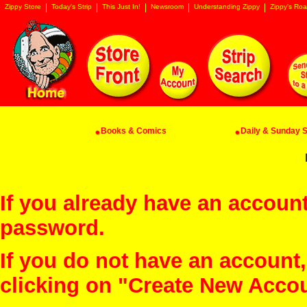
Zippy Store
Today's Strip
This Just In!
Newsroom
Understanding Zippy
Zippy's Roa
Books & Comics
Daily & Sunday St
If you already have an account
password.
If you do not have an account
clicking on "Create New Acco