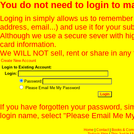
You do not need to login to m
Loging in simply allows us to remember
address, email...) and use it for your s
Although we use a secure sever with hi
card information.
We WILL NOT sell, rent or share in any 
Create New Account
Login to Existing Account:
Login:
Password:
Please Email Me My Password
If you have forgotten your password, sim
login name, select "Please Email Me My
Home
|
Contact
|
Books & Com