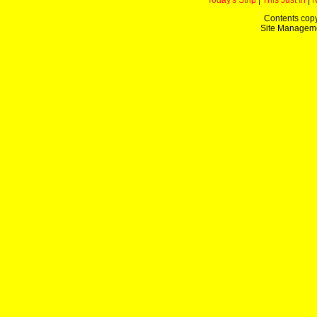
Today's Strip
|
This Just In
|
Contents copy
Site Managem