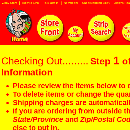
Zippy Store
Today's Strip
This Just In!
Newsroom
Understanding Zippy
Zippy's Roa
1
Checking Out.........
Step
of
Information
Please review the items below to e
To delete items or change the quan
Shipping charges are automaticall
If you are ordering from outside 
State/Province
and
Zip/Postal Co
else to put in.