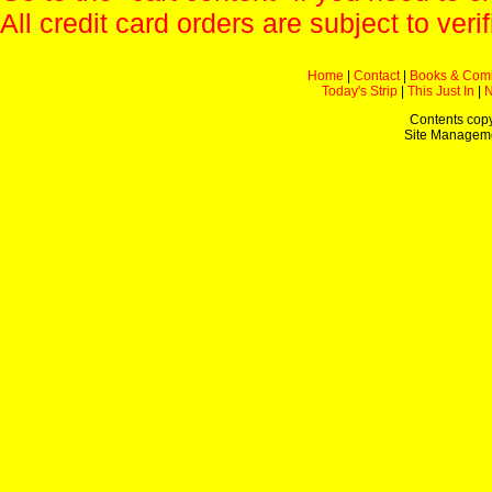
All credit card orders are subject to verif
Home
|
Contact
|
Books & Com
Today's Strip
|
This Just In
|
Contents copy
Site Managem