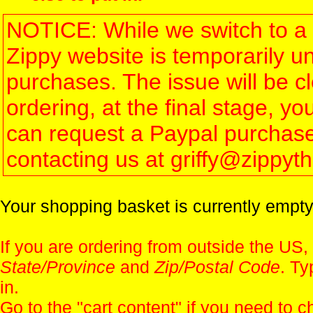
NOTICE: While we switch to a 
Zippy website is temporarily u
purchases. The issue will be 
ordering, at the final stage, 
can request a Paypal purchase 
contacting us at griffy@zippy
Your shopping basket is currently empty
If you are ordering from outside the US,
State/Province
and
Zip/Postal Code
. Ty
in.
Go to the "
cart content
" if you need to c