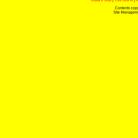
Today's Strip
|
This Just In
|
Contents copy
Site Managem