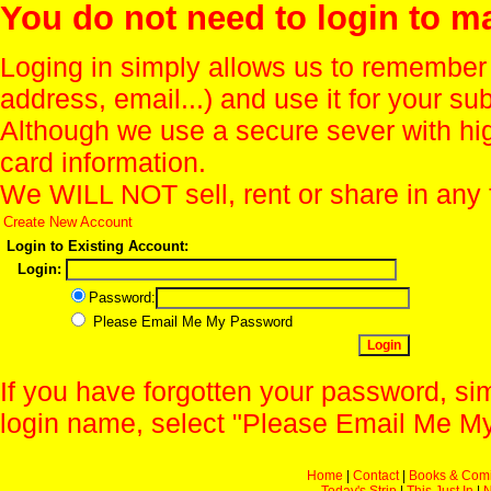
You do not need to login to m
Loging in simply allows us to remember
address, email...) and use it for your s
Although we use a secure sever with hi
card information.
We WILL NOT sell, rent or share in any 
Create New Account
Login to Existing Account:
Login:
Password:
Please Email Me My Password
If you have forgotten your password, sim
login name, select "Please Email Me My
Home
|
Contact
|
Books & Com