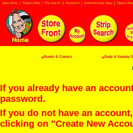
Zippy Store
Today's Strip
This Just In!
Newsroom
Understanding Zippy
Zippy's Roa
Books & Comics
Daily & Sunday St
If you already have an account
password.
If you do not have an account
clicking on "Create New Acco