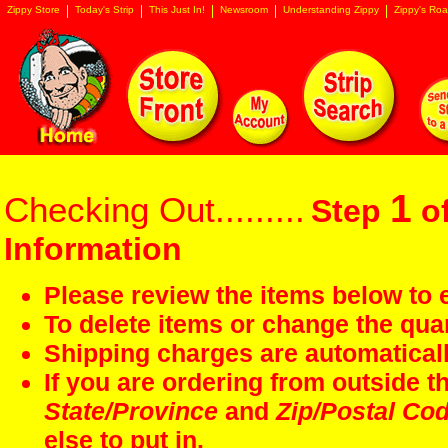
Zippy Store
Today's Strip
This Just In!
Newsroom
Understanding Zippy
Zippy's Roa
1
Checking Out.........
Step
of
Information
Please review the items below to e
To delete items or change the quan
Shipping charges are automaticall
If you are ordering from outside 
State/Province
and
Zip/Postal Co
else to put in.