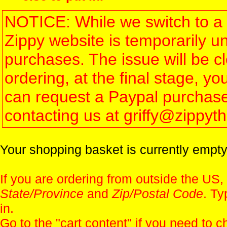
NOTICE: While we switch to a 
Zippy website is temporarily u
purchases. The issue will be 
ordering, at the final stage, 
can request a Paypal purchase 
contacting us at griffy@zippy
Your shopping basket is currently empty
If you are ordering from outside the US,
State/Province
and
Zip/Postal Code
. Ty
in.
Go to the "
cart content
" if you need to c