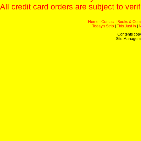
All credit card orders are subject to verif
Home
|
Contact
|
Books & Com
Today's Strip
|
This Just In
|
Contents copy
Site Managem