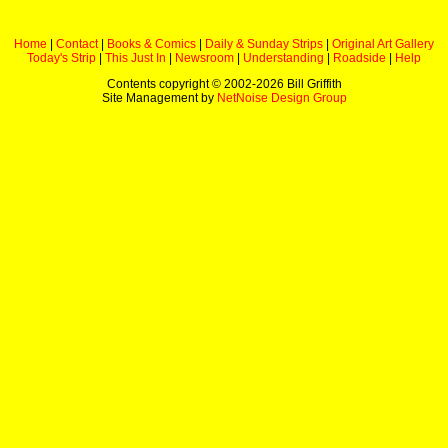
Home
|
Contact
|
Books & Comics
|
Daily & Sunday Strips
|
Original Art Gallery
Today's Strip
|
This Just In
|
Newsroom
|
Understanding
|
Roadside
|
Help
Contents copyright © 2002-
2026 Bill Griffith
Site Management by
NetNoise Design Group