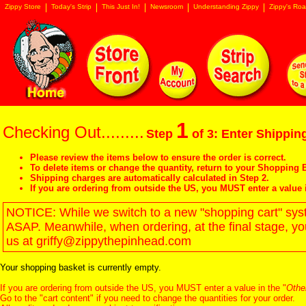
Zippy Store
Today's Strip
This Just In!
Newsroom
Understanding Zippy
Zippy's Roa
1
Checking Out.........
Step
of 3: Enter Shipping
Please review the items below to ensure the order is correct.
To delete items or change the quantity, return to your
Shopping B
Shipping charges are automatically calculated in Step 2.
If you are ordering from outside the US, you MUST enter a value 
NOTICE: While we switch to a new "shopping cart" syste
ASAP. Meanwhile, when ordering, at the final stage, y
us at griffy@zippythepinhead.com
Your shopping basket is currently empty.
If you are ordering from outside the US, you MUST enter a value in the "
Othe
Go to the "
cart content
" if you need to change the quantities for your order.