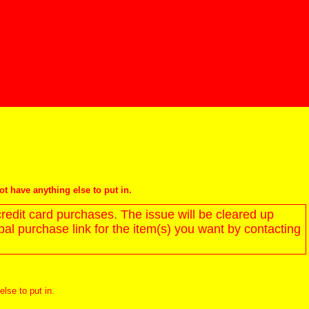
not have anything else to put in.
redit card purchases. The issue will be cleared up
l purchase link for the item(s) you want by contacting
else to put in.