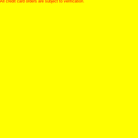
All credit card orders are subject to verification.