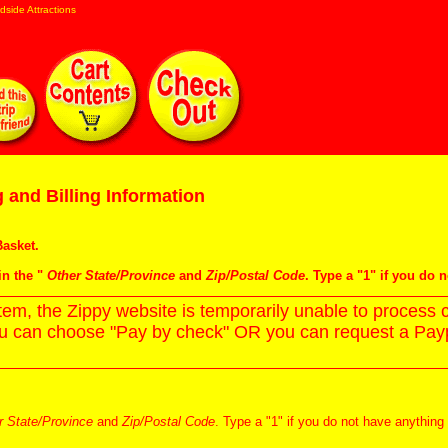
dside Attractions
 and Billing Information
asket
.
in the "
Other State/Province
and
Zip/Postal Code
. Type a "1" if you do 
m, the Zippy website is temporarily unable to process c
ou can choose "Pay by check" OR you can request a Paypa
r State/Province
and
Zip/Postal Code
. Type a "1" if you do not have anything 