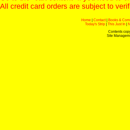
All credit card orders are subject to verif
Home
|
Contact
|
Books & Com
Today's Strip
|
This Just In
|
Contents copy
Site Managem