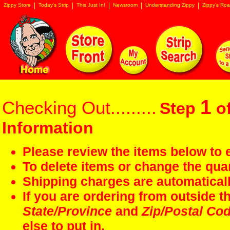
Zippy Store
Today's Strip
This Just In!
Newsroom
Understanding Zippy
Zippy's Roa
1
Checking Out.........
Step
of
Information
Please review the items below to e
To delete items or change the quan
Shipping charges are automaticall
If you are ordering from outside 
State/Province
and
Zip/Postal Co
else to put in.