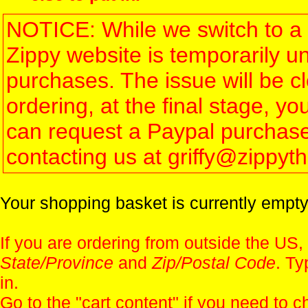
NOTICE: While we switch to a 
Zippy website is temporarily u
purchases. The issue will be 
ordering, at the final stage, 
can request a Paypal purchase 
contacting us at griffy@zippy
Your shopping basket is currently empty
If you are ordering from outside the US,
State/Province
and
Zip/Postal Code
. Ty
in.
Go to the "
cart content
" if you need to c