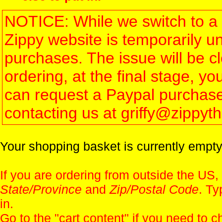
NOTICE: While we switch to a 
Zippy website is temporarily u
purchases. The issue will be 
ordering, at the final stage, 
can request a Paypal purchase 
contacting us at griffy@zippy
Your shopping basket is currently empty
If you are ordering from outside the US,
State/Province
and
Zip/Postal Code
. Ty
in.
Go to the "
cart content
" if you need to c