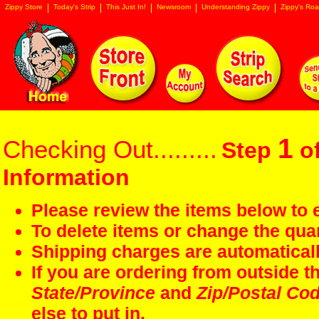
Zippy Store
Today's Strip
This Just In!
Newsroom
Understanding Zippy
Zippy's Roa
1
Checking Out.........
Step
of
Information
Please review the items below to e
To delete items or change the quan
Shipping charges are automaticall
If you are ordering from outside 
State/Province
and
Zip/Postal Co
else to put in.