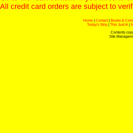
All credit card orders are subject to verif
Home
|
Contact
|
Books & Com
Today's Strip
|
This Just In
|
Contents copy
Site Managem